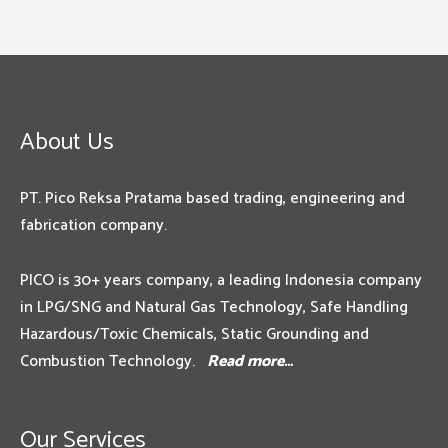
About Us
PT. Pico Reksa Pratama based trading, engineering and
fabrication company.
PICO is 30+ years company, a leading Indonesia company
in LPG/SNG and Natural Gas Technology, Safe Handling
Hazardous/Toxic Chemicals, Static Grounding and
Combustion Technology.
Read more…
Our Services