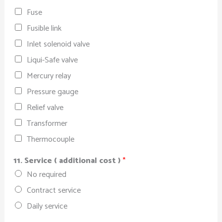
Fuse
Fusible link
Inlet solenoid valve
Liqui-Safe valve
Mercury relay
Pressure gauge
Relief valve
Transformer
Thermocouple
11. Service ( additional cost )
*
No required
Contract service
Daily service