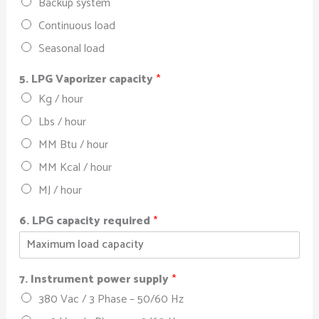
Backup system
Continuous load
Seasonal load
5. LPG Vaporizer capacity
*
Kg / hour
Lbs / hour
MM Btu / hour
MM Kcal / hour
MJ / hour
6. LPG capacity required
*
7. Instrument power supply
*
380 Vac / 3 Phase – 50/60 Hz