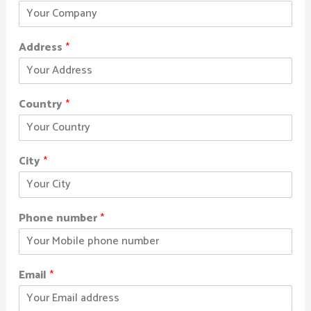
Address
*
Country
*
City
*
Phone number
*
Email
*