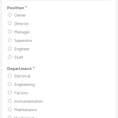
Position
*
Owner
Director
Manager
Supervisor
Engineer
Staff
Department
*
Electrical
Engineering
Factory
Instrumentation
Maintenance