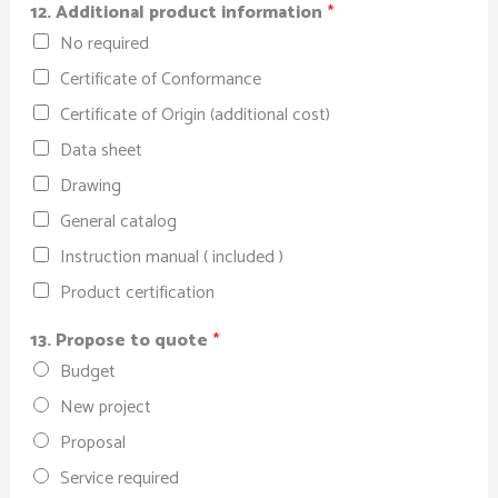
12. Additional product information
*
No required
Certificate of Conformance
Certificate of Origin (additional cost)
Data sheet
Drawing
General catalog
Instruction manual ( included )
Product certification
13. Propose to quote
*
Budget
New project
Proposal
Service required