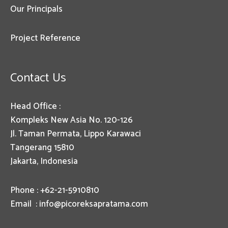
Our Principals
Project Reference
Contact Us
Head Office :
Kompleks New Asia No. 120-126
Jl. Taman Permata, Lippo Karawaci
Tangerang 15810
Jakarta, Indonesia
Phone : +62-21-5910810
Email :
info@picoreksapratama.com