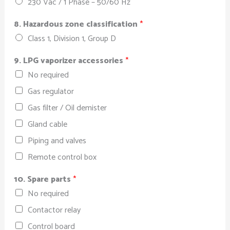
230 Vac / 1 Phase – 50/60 Hz
8. Hazardous zone classification
*
Class 1, Division 1, Group D
9. LPG vaporizer accessories
*
No required
Gas regulator
Gas filter / Oil demister
Gland cable
Piping and valves
Remote control box
10. Spare parts
*
No required
Contactor relay
Control board