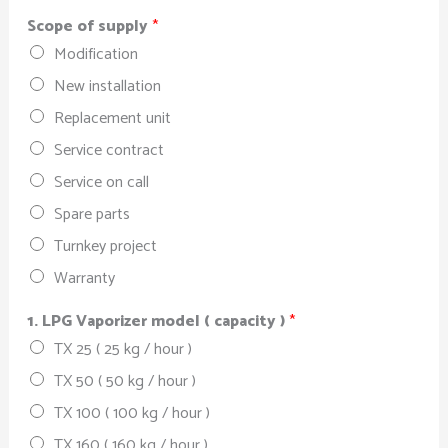
Scope of supply
*
Modification
New installation
Replacement unit
Service contract
Service on call
Spare parts
Turnkey project
Warranty
1. LPG Vaporizer model ( capacity )
*
TX 25 ( 25 kg / hour )
TX 50 ( 50 kg / hour )
TX 100 ( 100 kg / hour )
TX 160 ( 160 kg / hour )