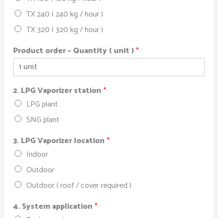
TX 240 ( 240 kg / hour )
TX 320 ( 320 kg / hour )
Product order – Quantity ( unit )
*
2. LPG Vaporizer station
*
LPG plant
SNG plant
3. LPG Vaporizer location
*
Indoor
Outdoor
Outdoor ( roof / cover required )
4. System application
*