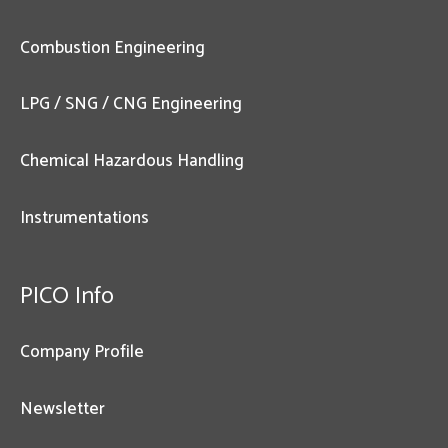
Combustion Engineering
LPG / SNG / CNG Engineering
Chemical Hazardous Handling
Instrumentations
PICO Info
Company Profile
Newsletter