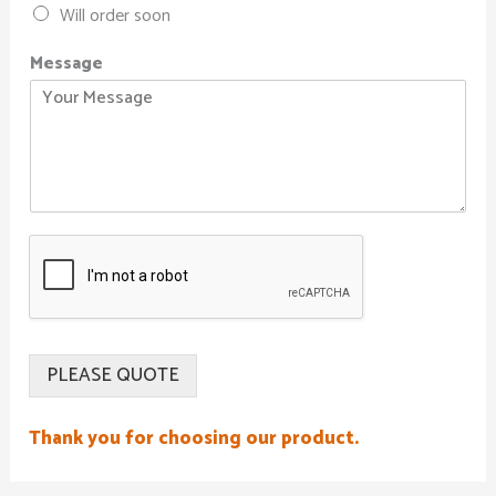
Will order soon
Message
PLEASE QUOTE
Thank you for choosing our product.