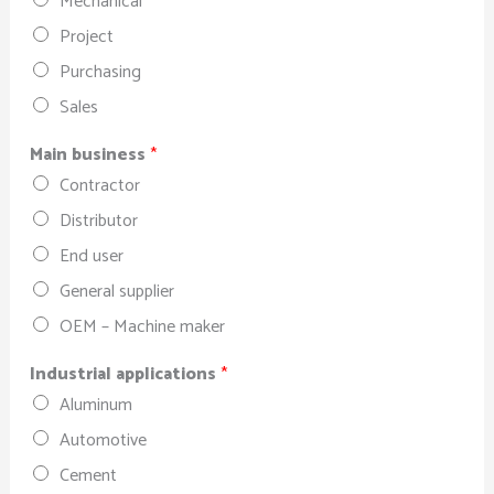
Mechanical
Project
Purchasing
Sales
Main business
*
Contractor
Distributor
End user
General supplier
OEM – Machine maker
Industrial applications
*
Aluminum
Automotive
Cement