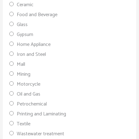
Ceramic
Food and Beverage
Glass
Gypsum
Home Appliance
Iron and Steel
Mall
Mining
Motorcycle
Oil and Gas
Petrochemical
Printing and Laminating
Textile
Wastewater treatment