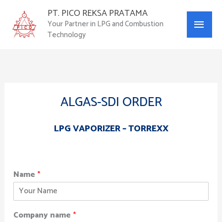
Skip
PT. PICO REKSA PRATAMA
Main
to
Your Partner in LPG and Combustion
content
Technology
Menu
ALGAS-SDI ORDER
LPG VAPORIZER – TORREXX
Name
*
Company name
*