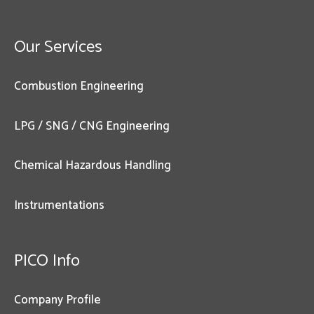
Our Services
Combustion Engineering
LPG / SNG / CNG Engineering
Chemical Hazardous Handling
Instrumentations
PICO Info
Company Profile