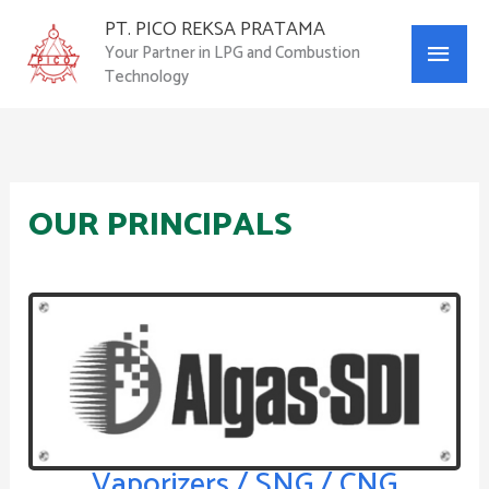
Skip
PT. PICO REKSA PRATAMA
Main
to
Your Partner in LPG and Combustion
content
Technology
Menu
OUR PRINCIPALS
Vaporizers / SNG / CNG