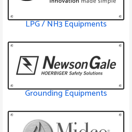
LPG / NH3 Equipments
Grounding Equipments