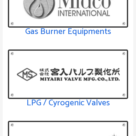
Gas Burner Equipments
LPG / Cyrogenic Valves