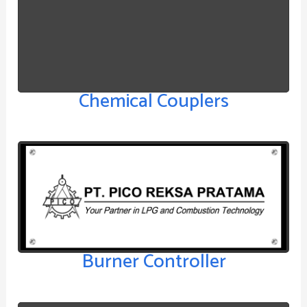
Chemical Couplers
Burner Controller