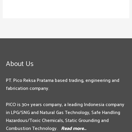
About Us
PT. Pico Reksa Pratama based trading, engineering and
fabrication company.
PICO is 30+ years company, a leading Indonesia company
in LPG/SNG and Natural Gas Technology, Safe Handling
Hazardous/Toxic Chemicals, Static Grounding and
Combustion Technology.
Read more…