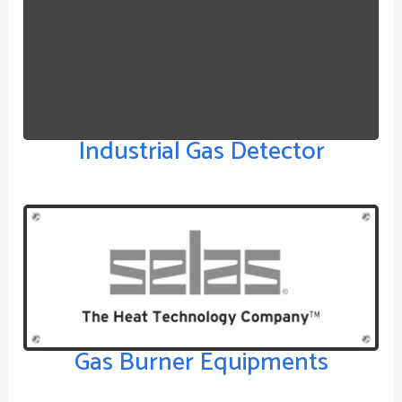
Industrial Gas Detector
Gas Burner Equipments