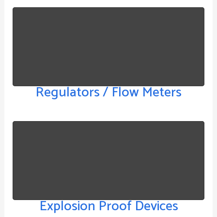
Regulators / Flow Meters
Explosion Proof Devices