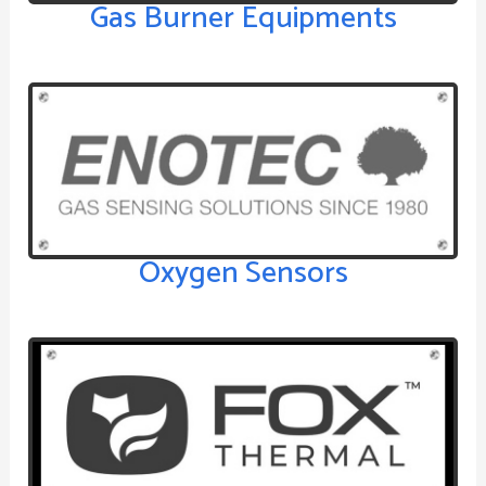
Gas Burner Equipments
Oxygen Sensors