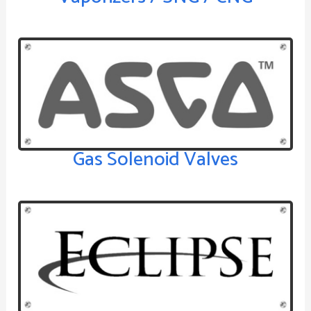
Gas Solenoid Valves