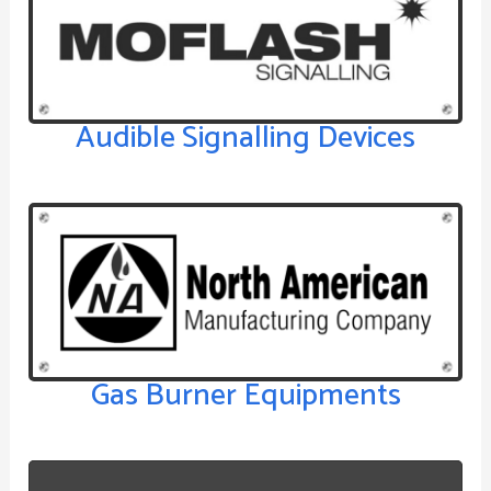
Audible Signalling Devices
Gas Burner Equipments