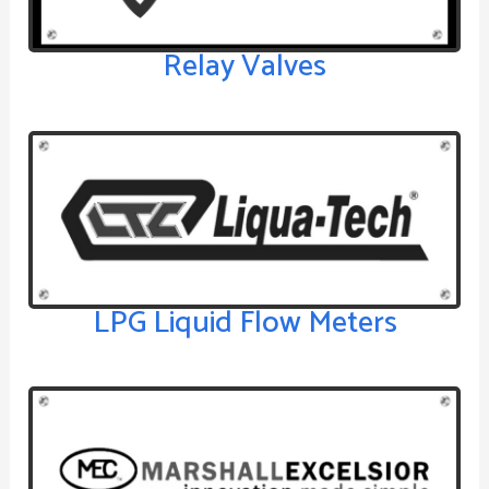
Relay Valves
LPG Liquid Flow Meters