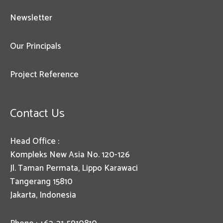
Newsletter
Our Principals
Project Reference
Contact Us
Head Office :
Kompleks New Asia No. 120-126
Jl. Taman Permata, Lippo Karawaci
Tangerang 15810
Jakarta, Indonesia