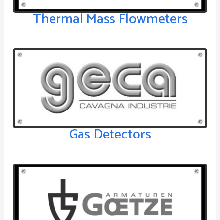
Thermal Mass Flowmeters
Gas Detectors