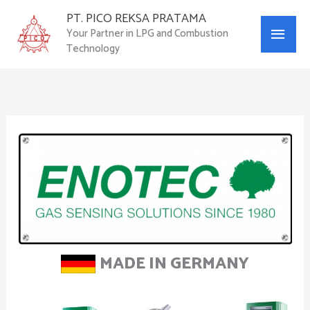
Skip
PT. PICO REKSA PRATAMA
Main
to
Your Partner in LPG and Combustion
content
Technology
Menu
MADE IN GERMANY