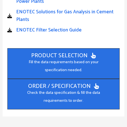
Power Plants
ENOTEC Solutions for Gas Analysis in Cement
Plants
ENOTEC Filter Selection Guide
PRODUCT SELECTION
Fill the data requirements based on your
specification needed.
ORDER / SPECIFICATION
Check the data specification & fill the data
requirements to order.