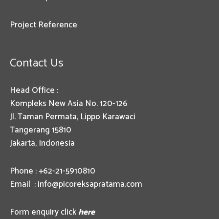
Project Reference
Contact Us
Head Office :
Kompleks New Asia No. 120-126
Jl. Taman Permata, Lippo Karawaci
Tangerang 15810
Jakarta, Indonesia
Phone : +62-21-5910810
Email :
info@picoreksapratama.com
Form enquiry click
here