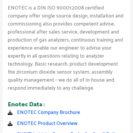
ENOTEC is a DIN ISO 90001:2008 certified
company offer single source design, installation and
commissioning also provides competent advise,
professional after sales service, development and
production of gas analyzers, continuous training and
experience enable our engineer to advise your
expertly in all questions relating to analyzer
technology. Basic research, product development
the zirconium dioxide sensor system, assembly
quality management – we do all of in-house and
respond immediately to any challenge.
Enotec Data :
ENOTEC Company Brochure
ENOTEC Product Overview