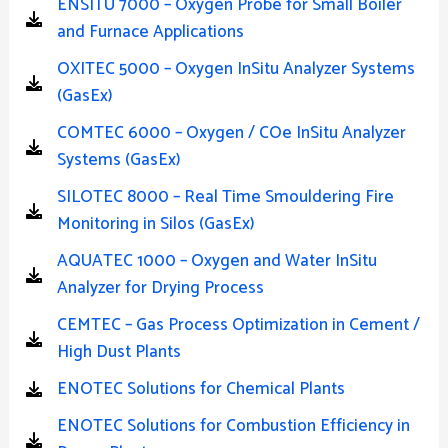
ENSITU 7000 – Oxygen Probe for Small Boiler
and Furnace Applications
OXITEC 5000 – Oxygen InSitu Analyzer Systems
(GasEx)
COMTEC 6000 – Oxygen / COe InSitu Analyzer
Systems (GasEx)
SILOTEC 8000 – Real Time Smouldering Fire
Monitoring in Silos (GasEx)
AQUATEC 1000 – Oxygen and Water InSitu
Analyzer for Drying Process
CEMTEC – Gas Process Optimization in Cement /
High Dust Plants
ENOTEC Solutions for Chemical Plants
ENOTEC Solutions for Combustion Efficiency in