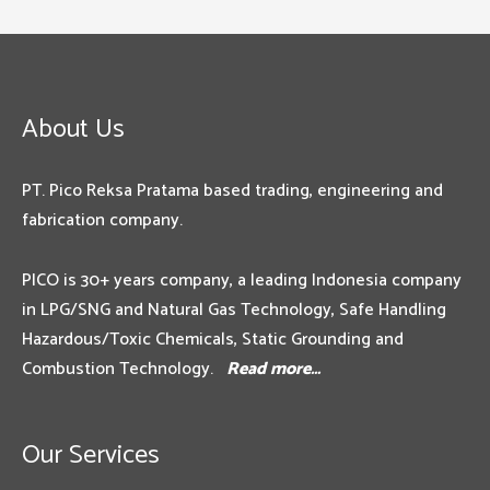
About Us
PT. Pico Reksa Pratama based trading, engineering and
fabrication company.
PICO is 30+ years company, a leading Indonesia company
in LPG/SNG and Natural Gas Technology, Safe Handling
Hazardous/Toxic Chemicals, Static Grounding and
Combustion Technology.
Read more…
Our Services