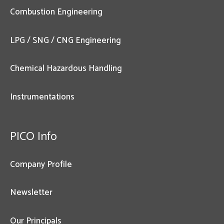
Combustion Engineering
LPG / SNG / CNG Engineering
Chemical Hazardous Handling
Instrumentations
PICO Info
Company Profile
Newsletter
Our Principals