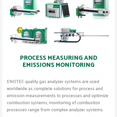
PROCESS MEASURING AND
EMISSIONS MONITORING
ENOTEC quality gas analyzer systems are used
worldwide as complete solutions for process and
emission measurements to processes and optimize
combustion systems, monitoring of combustion
processes range from complex analyzer systems.