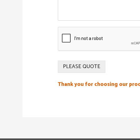
PLEASE QUOTE
Thank you for choosing our pro