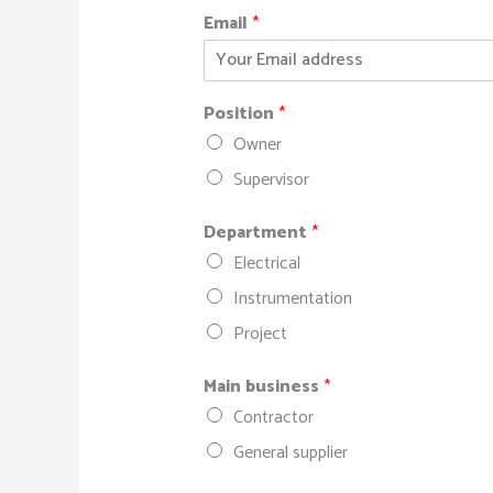
Email
*
Position
*
Owner
Supervisor
Department
*
Electrical
Instrumentation
Project
Main business
*
Contractor
General supplier