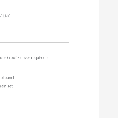
/ LNG
or ( roof / cover required )
ol panel
rain set
e