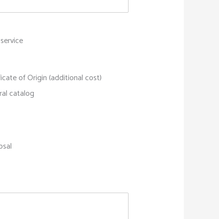
 service
ficate of Origin (additional cost)
ral catalog
osal