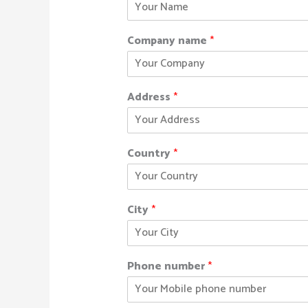
Company name
*
Address
*
Country
*
City
*
Phone number
*