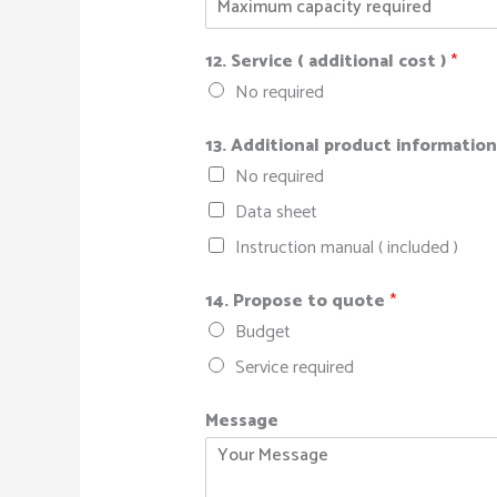
12. Service ( additional cost )
*
No required
13. Additional product informatio
No required
Data sheet
Instruction manual ( included )
14. Propose to quote
*
Budget
Service required
Message