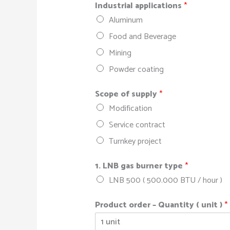
Industrial applications
*
Aluminum
Food and Beverage
Mining
Powder coating
Scope of supply
*
Modification
Service contract
Turnkey project
1. LNB gas burner type
*
LNB 500 ( 500.000 BTU / hour )
Product order – Quantity ( unit )
*