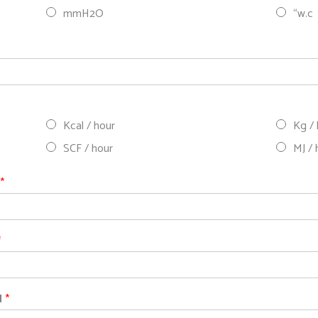
mmH2O
“w.c
Kcal / hour
Kg /
SCF / hour
MJ / 
d
*
*
d
*