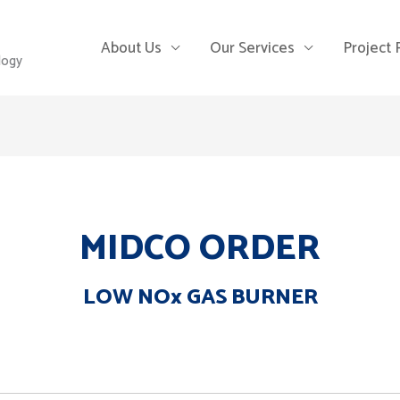
About Us
Our Services
Project
logy
MIDCO ORDER
LOW NOx GAS BURNER