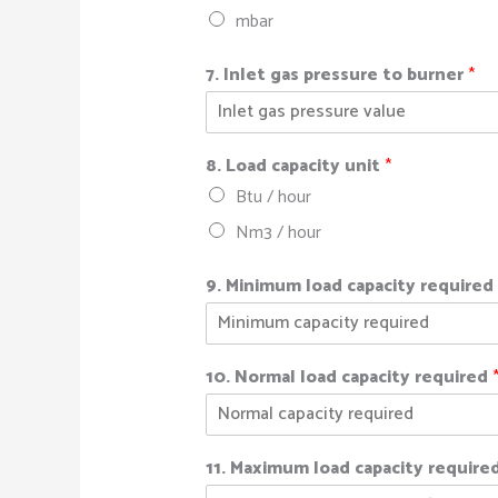
mbar
7. Inlet gas pressure to burner
*
8. Load capacity unit
*
Btu / hour
Nm3 / hour
9. Minimum load capacity require
10. Normal load capacity required
11. Maximum load capacity require