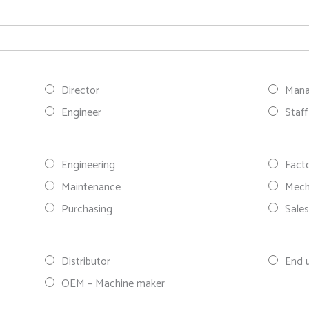
Director
Mana
Engineer
Staff
Engineering
Fact
Maintenance
Mech
Purchasing
Sale
Distributor
End 
OEM – Machine maker