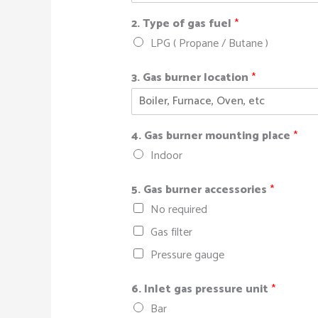
2. Type of gas fuel
*
LPG ( Propane / Butane )
3. Gas burner location
*
4. Gas burner mounting place
*
Indoor
5. Gas burner accessories
*
No required
Gas filter
Pressure gauge
6. Inlet gas pressure unit
*
Bar