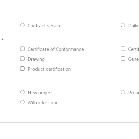
Contract service
Daily
n
*
Certificate of Conformance
Certi
Drawing
Gene
Product certification
New project
Prop
Will order soon