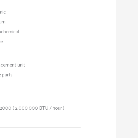
mic
sum
ochemical
le
acement unit
 parts
2000 ( 2.000.000 BTU / hour )