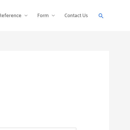
Search
 Reference
Form
Contact Us