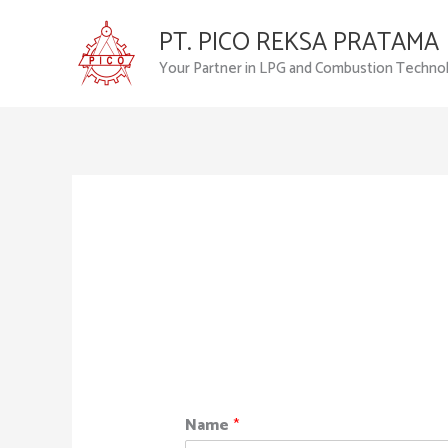
Skip
PT. PICO REKSA PRATAMA
to
content
Your Partner in LPG and Combustion Techno
Name
*