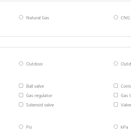
Natural Gas
CNG 
Outdoor
Outdo
Ball valve
Contr
Gas regulator
Gas t
Solenoid valve
Valv
Psi
kPa