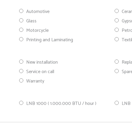
Automotive
Cera
Glass
Gyp
Motorcycle
Petr
Printing and Laminating
Texti
New installation
Repl
Service on call
Spare
Warranty
LNB 1000 ( 1.000.000 BTU / hour )
LNB 