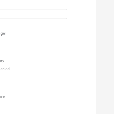
ger
ory
anical
s
user