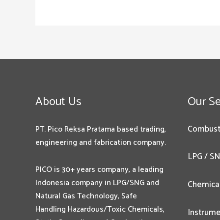
About Us
Our Se
Combust
PT. Pico Reksa Pratama based trading,
engineering and fabrication company.
LPG / SN
PICO is 30+ years company, a leading
Indonesia company in LPG/SNG and
Chemica
Natural Gas Technology, Safe
Handling Hazardous/Toxic Chemicals,
Instrume