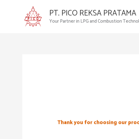
Skip
PT. PICO REKSA PRATAMA
to
content
Your Partner in LPG and Combustion Techno
Thank you for choosing our pro