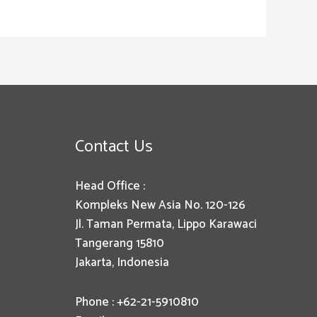
Contact Us
Head Office :
Kompleks New Asia No. 120-126
Jl. Taman Permata, Lippo Karawaci
Tangerang 15810
Jakarta, Indonesia
Phone : +62-21-5910810