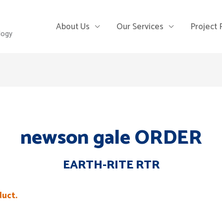
About Us
Our Services
Project
logy
newson gale ORDER
EARTH-RITE RTR
duct.