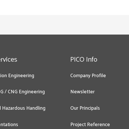
rvices
PICO Info
ion Engineering
Company Profile
G / CNG Engineering
Newsletter
l Hazardous Handling
Our Principals
ntations
Project Reference