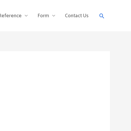
Search
 Reference
Form
Contact Us