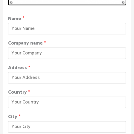
Name
*
Company name
*
Address
*
Country
*
City
*