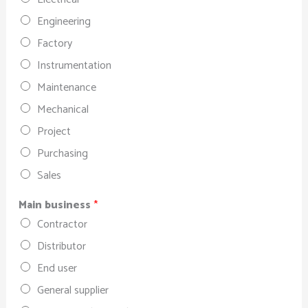
Engineering
Factory
Instrumentation
Maintenance
Mechanical
Project
Purchasing
Sales
Main business
*
Contractor
Distributor
End user
General supplier