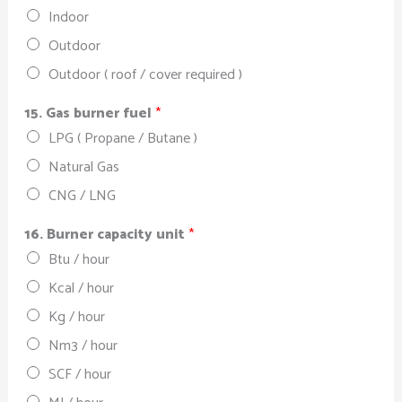
Indoor
Outdoor
Outdoor ( roof / cover required )
15. Gas burner fuel
*
LPG ( Propane / Butane )
Natural Gas
CNG / LNG
16. Burner capacity unit
*
Btu / hour
Kcal / hour
Kg / hour
Nm3 / hour
SCF / hour