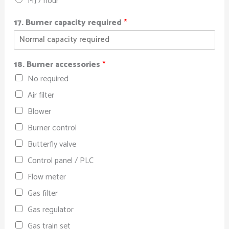
MJ / hour
17. Burner capacity required
*
18. Burner accessories
*
No required
Air filter
Blower
Burner control
Butterfly valve
Control panel / PLC
Flow meter
Gas filter
Gas regulator
Gas train set