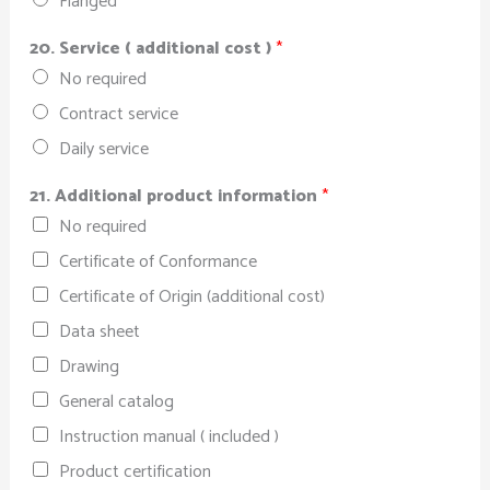
Flanged
20. Service ( additional cost )
*
No required
Contract service
Daily service
21. Additional product information
*
No required
Certificate of Conformance
Certificate of Origin (additional cost)
Data sheet
Drawing
General catalog
Instruction manual ( included )
Product certification