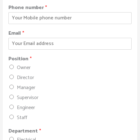
Phone number
*
Email
*
Position
*
Owner
Director
Manager
Supervisor
Engineer
Staff
Department
*
Electrical