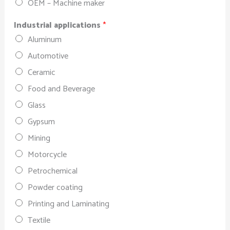
OEM – Machine maker
Industrial applications
*
Aluminum
Automotive
Ceramic
Food and Beverage
Glass
Gypsum
Mining
Motorcycle
Petrochemical
Powder coating
Printing and Laminating
Textile