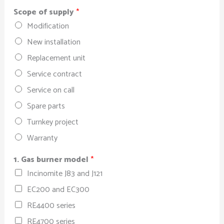
Scope of supply
*
Modification
New installation
Replacement unit
Service contract
Service on call
Spare parts
Turnkey project
Warranty
1. Gas burner model
*
Incinomite J83 and J121
EC200 and EC300
RE4400 series
RE4700 series