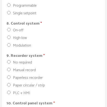
Programmable
Single setpoint
8. Control system
*
On-off
High-low
Modulation
9. Recorder system
*
No required
Manual record
Paperless recorder
Paper circular / strip
PLC + HMI
10. Control panel system
*