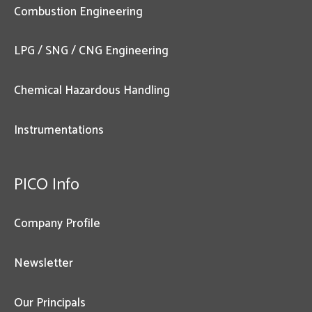
Combustion Engineering
LPG / SNG / CNG Engineering
Chemical Hazardous Handling
Instrumentations
PICO Info
Company Profile
Newsletter
Our Principals