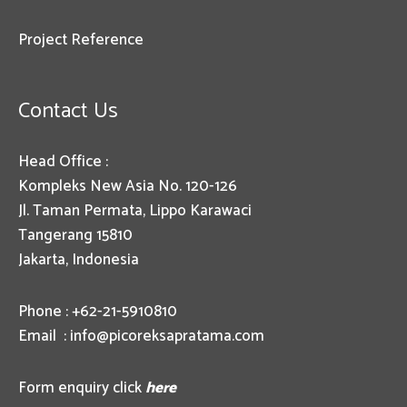
Project Reference
Contact Us
Head Office :
Kompleks New Asia No. 120-126
Jl. Taman Permata, Lippo Karawaci
Tangerang 15810
Jakarta, Indonesia
Phone : +62-21-5910810
Email :
info@picoreksapratama.com
Form enquiry click
here