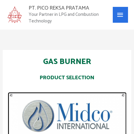
Skip
PT. PICO REKSA PRATAMA
Main
to
Your Partner in LPG and Combustion
content
Technology
Menu
GAS BURNER
PRODUCT SELECTION