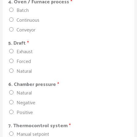
4. Oven / Furnace process
*
Batch
Continuous
Conveyor
5. Draft
*
Exhaust
Forced
Natural
6. Chamber pressure
*
Natural
Negative
Positive
7. Thermocontrol system
*
Manual setpoint