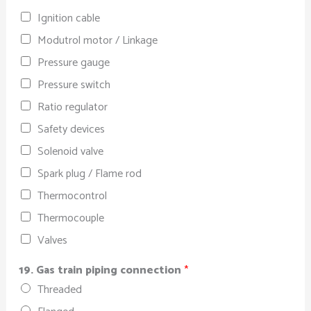
Ignition cable
Modutrol motor / Linkage
Pressure gauge
Pressure switch
Ratio regulator
Safety devices
Solenoid valve
Spark plug / Flame rod
Thermocontrol
Thermocouple
Valves
19. Gas train piping connection
*
Threaded