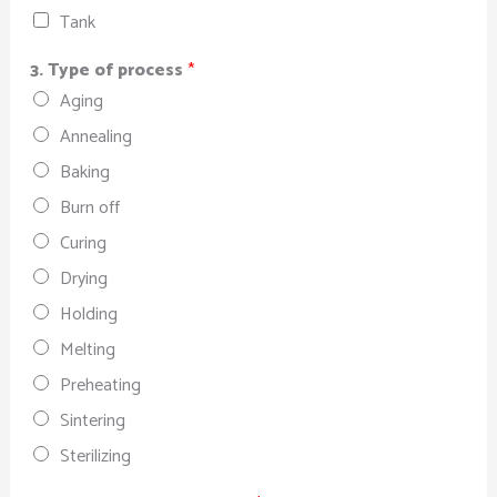
Tank
3. Type of process
*
Aging
Annealing
Baking
Burn off
Curing
Drying
Holding
Melting
Preheating
Sintering
Sterilizing