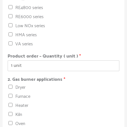
RE4800 series
RE6000 series
Low NOx series
HMA series
VA series
Product order – Quantity ( unit )
*
2. Gas burner applications
*
Dryer
Furnace
Heater
Kiln
Oven