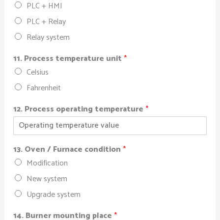
PLC + HMI
PLC + Relay
Relay system
11. Process temperature unit
*
Celsius
Fahrenheit
12. Process operating temperature
*
13. Oven / Furnace condition
*
Modification
New system
Upgrade system
14. Burner mounting place
*