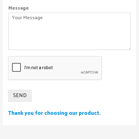
Message
SEND
Thank you for choosing our product.