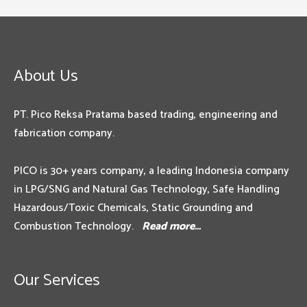
About Us
PT. Pico Reksa Pratama based trading, engineering and
fabrication company.
PICO is 30+ years company, a leading Indonesia company
in LPG/SNG and Natural Gas Technology, Safe Handling
Hazardous/Toxic Chemicals, Static Grounding and
Combustion Technology.
Read more…
Our Services